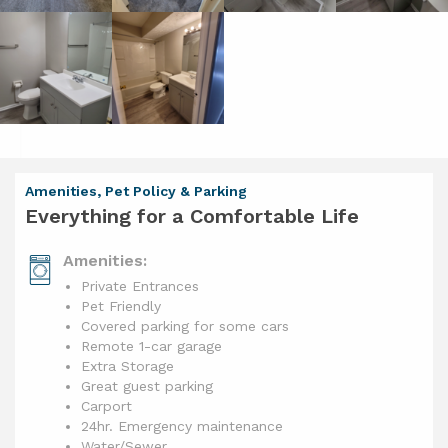
Amenities, Pet Policy & Parking
Everything for a Comfortable Life
Amenities:
Private Entrances
Pet Friendly
Covered parking for some cars
Remote 1-car garage
Extra Storage
Great guest parking
Carport
24hr. Emergency maintenance
Water/Sewer