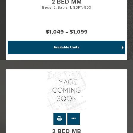
2 BED MM
Beds:
2
, Baths:
1
, SQFT:
900
$1,049 - $1,099
Available Units
2 BED MB