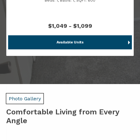
Beds:
1
, Baths:
1
, SQFT:
800
$1,049 - $1,099
Available Units
Photo Gallery
Comfortable Living from Every
Angle