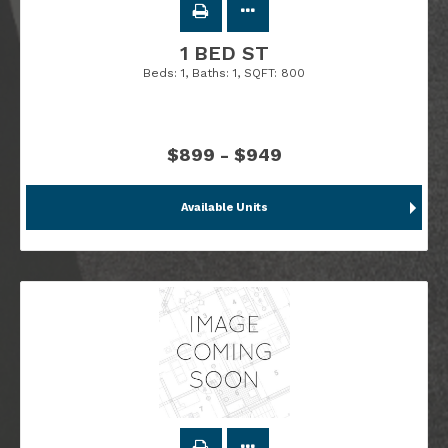
1 BED ST
Beds:
1
, Baths:
1
, SQFT:
800
$899 - $949
Available Units