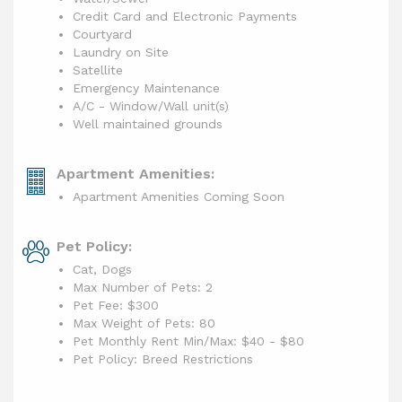
Credit Card and Electronic Payments
Courtyard
Laundry on Site
Satellite
Emergency Maintenance
A/C - Window/Wall unit(s)
Well maintained grounds
Apartment Amenities:
Apartment Amenities Coming Soon
Pet Policy:
Cat, Dogs
Max Number of Pets: 2
Pet Fee: $300
Max Weight of Pets: 80
Pet Monthly Rent Min/Max:
$40 - $80
Pet Policy: Breed Restrictions