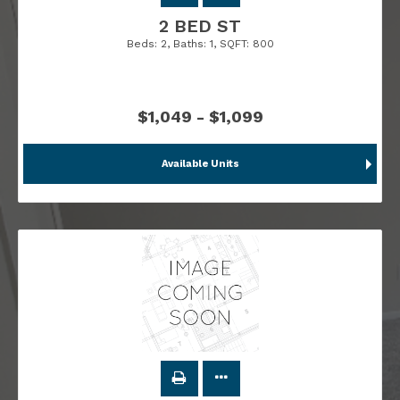
2 BED ST
Beds:
2
, Baths:
1
, SQFT:
800
$1,049 - $1,099
Available Units