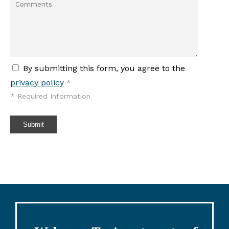
By submitting this form, you agree to the
privacy policy
*
*
Required Information
Submit