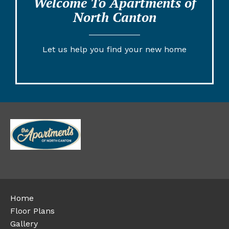
Welcome To Apartments of
North Canton
Let us help you find your new home
Home
Floor Plans
Gallery