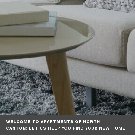
WELCOME TO APARTMENTS OF NORTH
CANTON:
LET US HELP YOU FIND YOUR NEW HOME