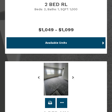
2 BED RL
Beds:
2
, Baths:
1
, SQFT:
1,000
$1,049 - $1,099
Available Units