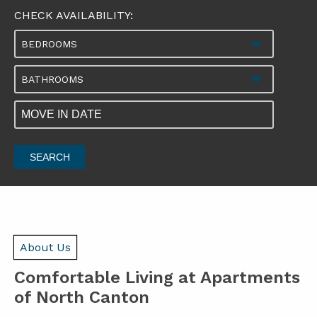
CHECK AVAILABILITY:
BEDROOMS
BATHROOMS
SEARCH
About Us
Comfortable Living at Apartments
of North Canton