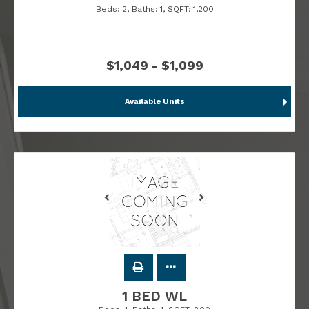
Beds:
2
, Baths:
1
, SQFT:
1,200
$1,049 - $1,099
Available Units
1 BED WL