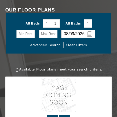
OUR FLOOR PLANS
All Beds
1
2
All Baths
1
-
Advanced Search
Clear Filters
7
Available Floor plans meet your search criteria