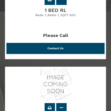
1 BED RL
Beds:
1
, Baths:
1
, SQFT:
800
Please Call
Contact Us