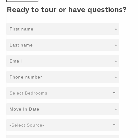
Ready to tour or have questions?
*
*
*
*
*