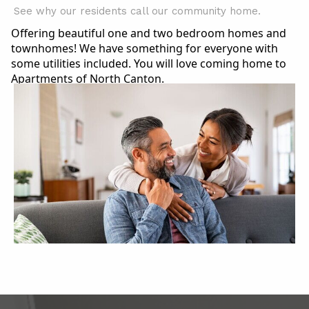
See why our residents call our community home.
Offering beautiful one and two bedroom homes and
townhomes! We have something for everyone with
some utilities included. You will love coming home to
Apartments of North Canton.