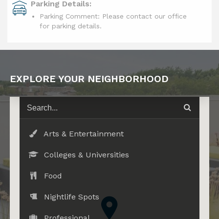
Parking Details:
Parking Comment: Please contact our office
for parking details.
EXPLORE YOUR NEIGHBORHOOD
Arts & Entertainment
Colleges & Universities
Food
Nightlife Spots
Professional